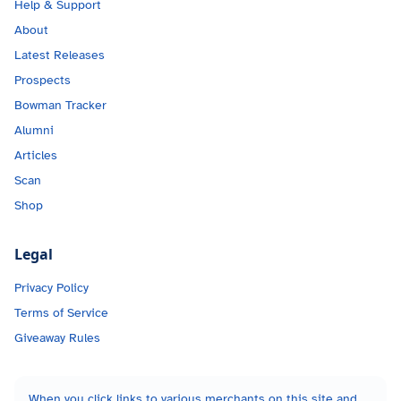
Help & Support
About
Latest Releases
Prospects
Bowman Tracker
Alumni
Articles
Scan
Shop
Legal
Privacy Policy
Terms of Service
Giveaway Rules
When you click links to various merchants on this site and