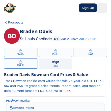
Skip to main content
Sign Up
Prospects
Braden Davis
BD
St. Louis Cardinals
LHP
Age
23
(born
Apr 9, 2003
)
VALUE
PERF+
RAW
High
PSA 10
RISK
Braden Davis
Bowman Card Prices & Value
Track
Bowman
rookie card values for
this 23-year-old
STL
LHP
—
raw and PSA 10 graded price trends, recent sales, and market
data.
Current season: ERA 4.55, WHIP 1.53.
HM:
Community:
-
Bowman Pricing