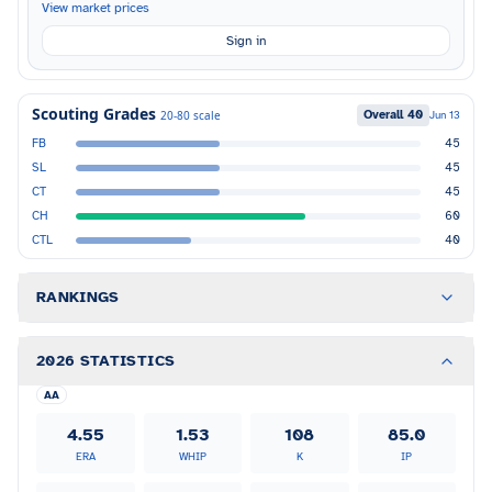
View market prices
Sign in
Scouting Grades
Overall
40
20-80 scale
Jun 13
FB
45
SL
45
CT
45
CH
60
CTL
40
RANKINGS
2026 STATISTICS
AA
4.55
1.53
108
85.0
ERA
WHIP
K
IP