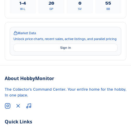
1-4
20
0
55
W-L
GP
SV
BB
Market Data
Unlock price charts, recent sales, active listings, and parallel pricing
Sign in
About HobbyMonitor
The Collector's Command Center. Your entire home for the hobby,
in one place.
Quick Links