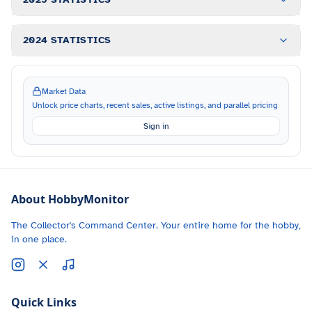
2024 STATISTICS
Market Data
Unlock price charts, recent sales, active listings, and parallel pricing
Sign in
About HobbyMonitor
The Collector's Command Center. Your entire home for the hobby,
in one place.
Quick Links