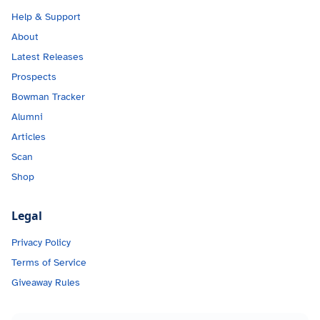
Help & Support
About
Latest Releases
Prospects
Bowman Tracker
Alumni
Articles
Scan
Shop
Legal
Privacy Policy
Terms of Service
Giveaway Rules