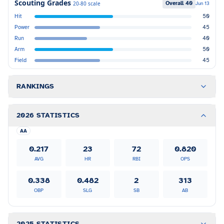
Scouting Grades
Overall
40
20-80 scale
Jun 13
Hit
50
Power
45
Run
40
Arm
50
Field
45
RANKINGS
2026 STATISTICS
AA
0.217
23
72
0.820
AVG
HR
RBI
OPS
0.338
0.482
2
313
OBP
SLG
SB
AB
2025 STATISTICS