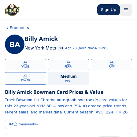
Skip to main content
Sign Up
Prospects
Billy Amick
BA
New York Mets
3B
Age
23
(born
Nov 4, 2002
)
VALUE
PERF+
RAW
Medium
PSA 10
RISK
Billy Amick
Bowman Card Prices & Value
Track
Bowman 1st Chrome autograph and
rookie card values for
this 23-year-old
NYM
3B
— raw and PSA 10 graded price trends,
recent sales, and market data.
Current season: AVG .224, HR 26.
HM:
Community:
-