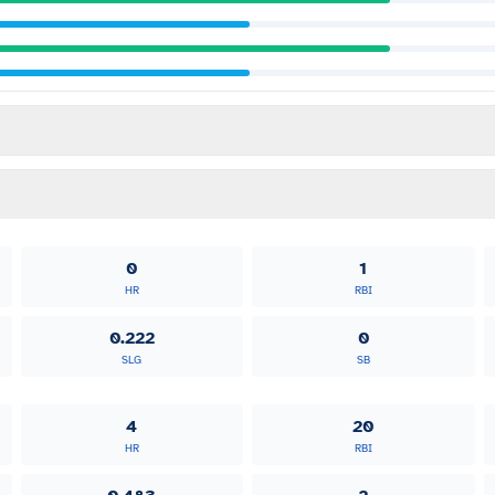
0
1
HR
RBI
0.222
0
SLG
SB
4
20
HR
RBI