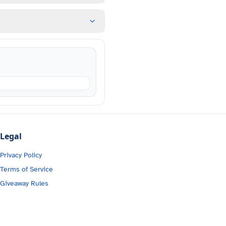
Legal
Privacy Policy
Terms of Service
Giveaway Rules