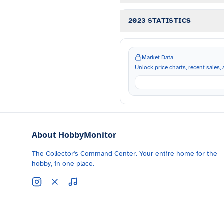
2023 STATISTICS
Market Data
Unlock price charts, recent sales, a
About HobbyMonitor
The Collector's Command Center. Your entire home for the
hobby, in one place.