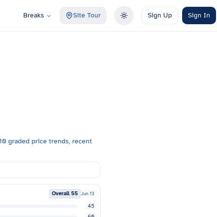
Breaks
Site Tour
Sign Up
Sign In
Toggle theme
0 graded price trends, recent
Overall
55
Jun 13
45
60