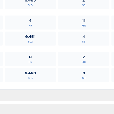
0.483
2
SLG
SB
4
11
HR
RBI
0.451
4
SLG
SB
0
2
HR
RBI
0.400
0
SLG
SB