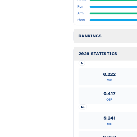
Run
Arm
Field
RANKINGS
2026 STATISTICS
A
0.222
AVG
0.417
OBP
A+
0.241
AVG