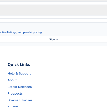
ctive listings, and parallel pricing
Sign in
Quick Links
Help & Support
About
Latest Releases
Prospects
Bowman Tracker
Alumni