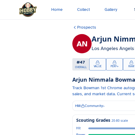
Skip to main content
Home
Collect
Gallery
Prospects
Arjun Nimm
AN
Los Angeles Angels
#
47
VALUE
PERF+
RAW
OVERALL
Arjun Nimmala
Bowman 
Track
Bowman 1st Chrome autog
sales, and market data.
Current s
HM:
Community:
-
Scouting Grades
20-80 scale
Hit
Power