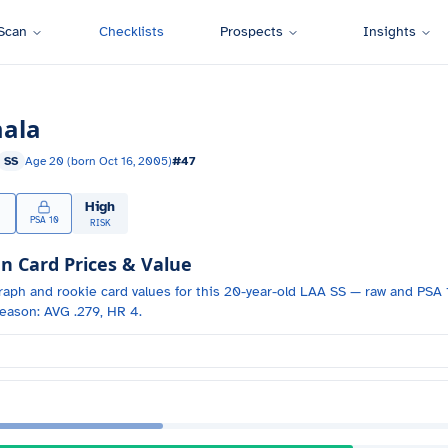
Scan
Checklists
Prospects
Insights
ala
SS
Age
20
(born
Oct 16, 2005
)
#
47
High
PSA 10
RISK
Card Prices & Value
raph and
rookie card values for
this 20-year-old
LAA
SS
— raw and PSA 1
eason: AVG .279, HR 4.