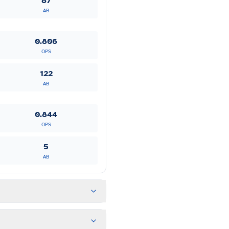
87
AB
0.806
OPS
122
AB
0.844
OPS
5
AB