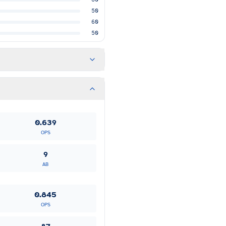
50
60
50
0.639
OPS
9
AB
0.845
OPS