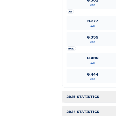
0.362
OBP
AA
0.279
AVG
0.355
OBP
ROK
0.400
AVG
0.444
OBP
2025 STATISTICS
2024 STATISTICS