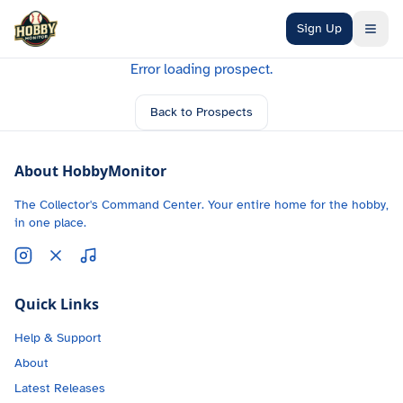
Skip to main content
Sign Up
Error loading prospect.
Back to Prospects
About HobbyMonitor
The Collector's Command Center. Your entire home for the hobby,
in one place.
Quick Links
Help & Support
About
Latest Releases