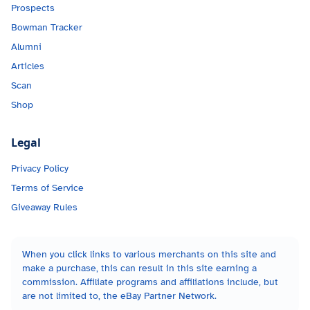
Prospects
Bowman Tracker
Alumni
Articles
Scan
Shop
Legal
Privacy Policy
Terms of Service
Giveaway Rules
When you click links to various merchants on this site and
make a purchase, this can result in this site earning a
commission. Affiliate programs and affiliations include, but
are not limited to, the eBay Partner Network.