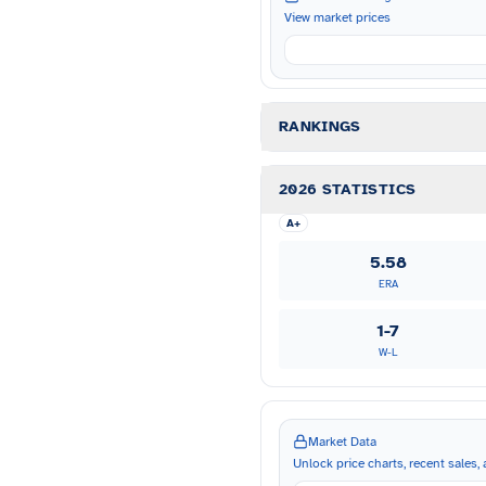
View market prices
RANKINGS
2026 STATISTICS
A+
5.58
ERA
1-7
W-L
Market Data
Unlock price charts, recent sales, a