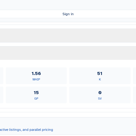
Sign in
1.56
51
WHIP
K
15
0
GP
SV
ctive listings, and parallel pricing