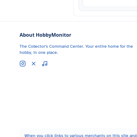
About HobbyMonitor
The Collector's Command Center. Your entire home for the
hobby, in one place.
When you click links to various merchants on this site and 