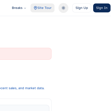
Breaks
Site Tour
Sign Up
Sign In
Toggle theme
cent sales, and market data.