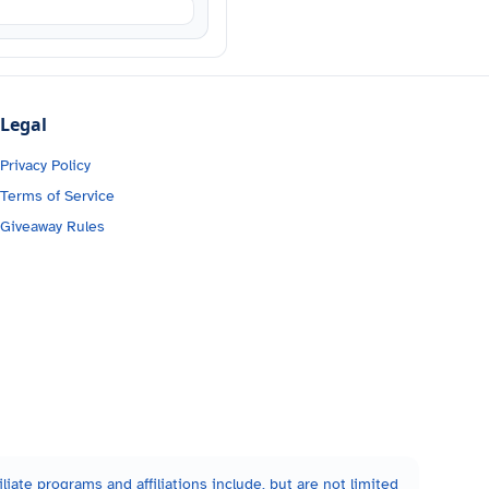
Legal
Privacy Policy
Terms of Service
Giveaway Rules
liate programs and affiliations include, but are not limited