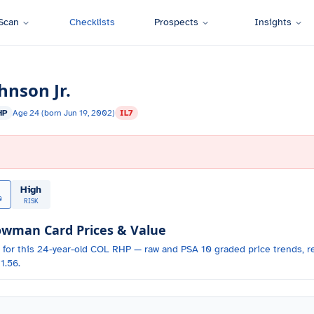
Scan
Checklists
Prospects
Insights
hnson Jr.
HP
Age
24
(born
Jun 19, 2002
)
IL7
High
0
RISK
wman Card Prices & Value
 for
this 24-year-old
COL
RHP
— raw and PSA 10 graded price trends, re
1.56.