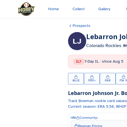
Skip to main content
Home
Collect
Gallery
Prospects
Lebarron Jo
LJ
Colorado Rockies
R
7-Day IL
· since
Aug 5
IL7
VALUE
PERF+
RAW
PSA 1
Lebarron Johnson Jr.
Bo
Track
Bowman
rookie card values
Current season: ERA 5.58, WHIP 
HM:
Community:
-
Bowman Pricing