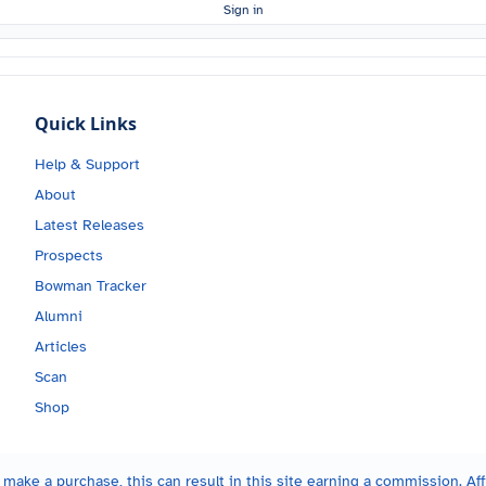
Sign in
Quick Links
Help & Support
About
Latest Releases
Prospects
Bowman Tracker
Alumni
Articles
Scan
Shop
make a purchase, this can result in this site earning a commission. Affi