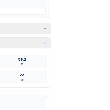
59.2
IP
23
BB